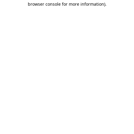
browser console for more information).