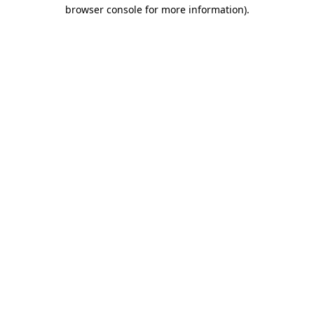
browser console for more information).