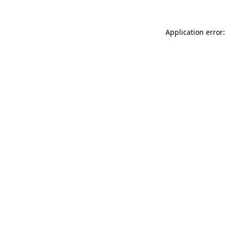
Application error: