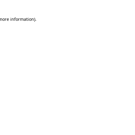
 more information).