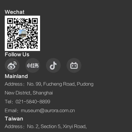
Wechat
Follow Us
Mainland
Address
：
No. 99, Fucheng Road, Pudong
New District, Shanghai
Tel
：021-5840-8899
Email
：museum@aurora.com.cn
Taiwan
Address
：
No. 2, Section 5, Xinyi Road,