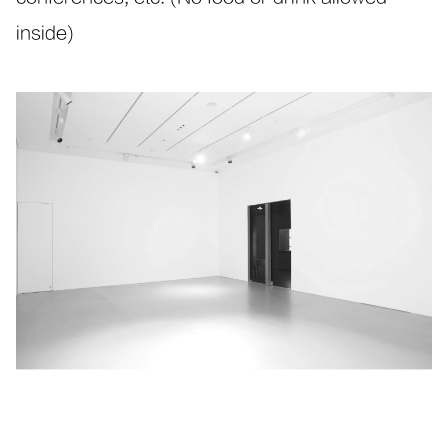
inside)