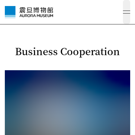
ope
Business Cooperation