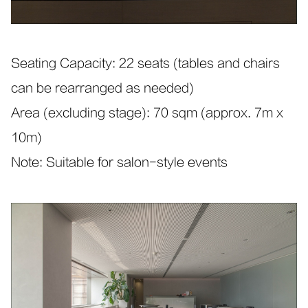
Seating Capacity: 22 seats (tables and chairs
can be rearranged as needed)
Area (excluding stage): 70 sqm (approx. 7m x
10m)
Note: Suitable for salon-style events