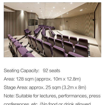
Seating Capacity: 92 seats
Area: 128 sqm (approx. 10m x 12.8m)
Stage Area: approx. 25 sqm (3.2m x 8m)
Note: Suitable for lectures, performances, press
conferences, etc. (No food or drink allowed