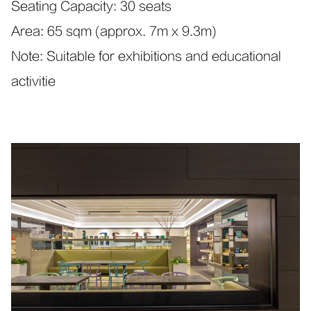
Seating Capacity: 30 seats
Area: 65 sqm (approx. 7m x 9.3m)
Note: Suitable for exhibitions and educational
activitie