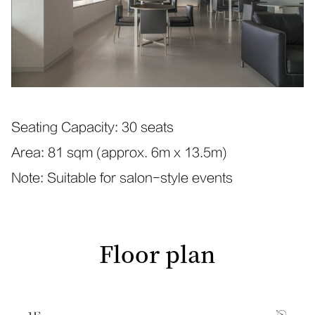
Seating Capacity: 30 seats
Area: 81 sqm (approx. 6m x 13.5m)
Note: Suitable for salon-style events
Floor plan