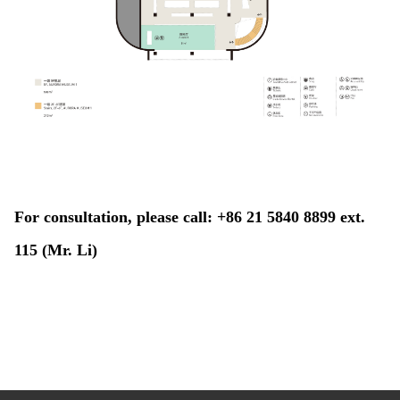
For consultation, please call: +86 21 5840 8899 ext.
115 (Mr. Li)​