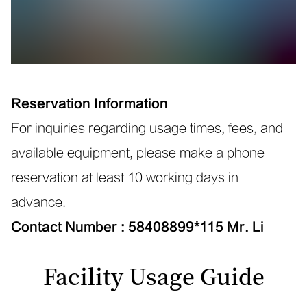
Reservation Information
For inquiries regarding usage times, fees, and
available equipment, please make a phone
reservation at least
10
working days in
advance.
Contact Number
:
58408899*115
Mr. Li
Facility Usage Guide