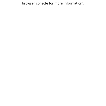
browser console for more information).