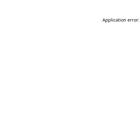
Application error: