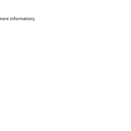
 more information).