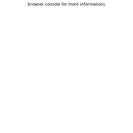
browser console for more information).