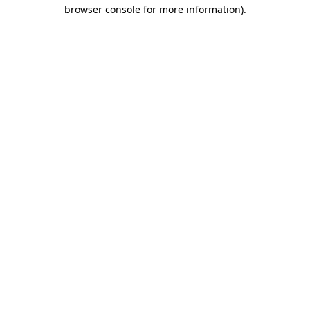
browser console for more information).