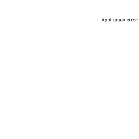
Application error: