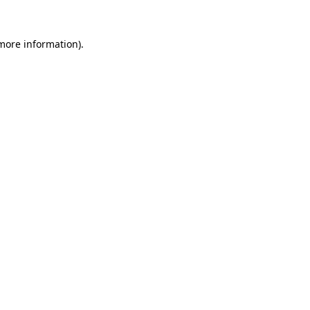
 more information).