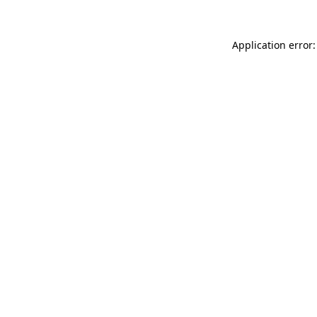
Application error: