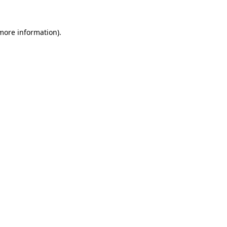
 more information).