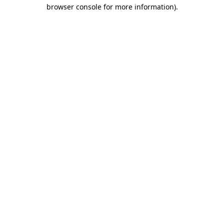
browser console for more information).