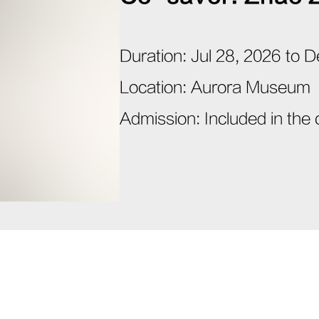
Duration
:
Jul 28, 2026 to 
Location
:
Aurora Museum
Admission
:
Included in the 