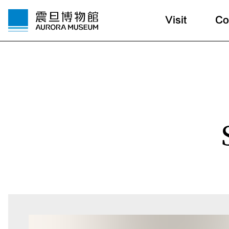
Visit
Co