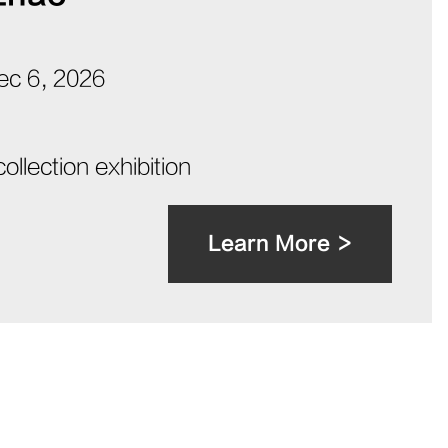
Dec 6, 2026
collection exhibition
Learn More