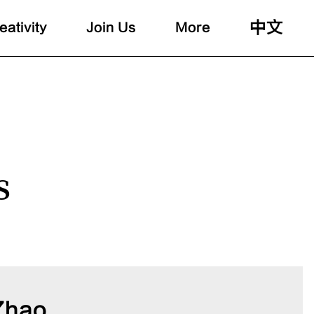
中文
eativity
Join Us
More
s
Zhao