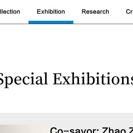
llection
Exhibition
Research
Cr
Special Exhibition
Co-savor: Zhao 