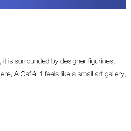
 it is surrounded by designer figurines,
re, A Café 1 feels like a small art gallery,