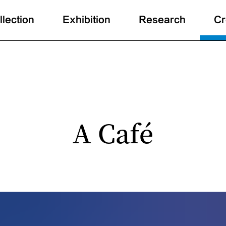
llection
Exhibition
Research
Cr
A Café