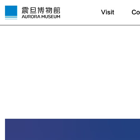
Visit
Co