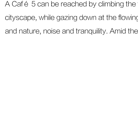
A Café 5 can be reached by climbing the f
cityscape, while gazing down at the flowin
and nature, noise and tranquility. Amid the