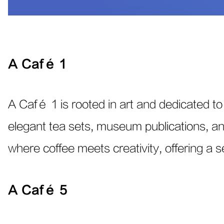
A Café 1
A Café 1 is rooted in art and dedicated to 
elegant tea sets, museum publications, and 
where coffee meets creativity, offering a 
A Café 5