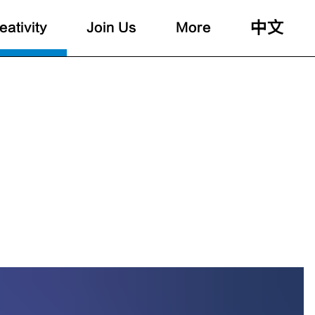
中文
eativity
Join Us
More