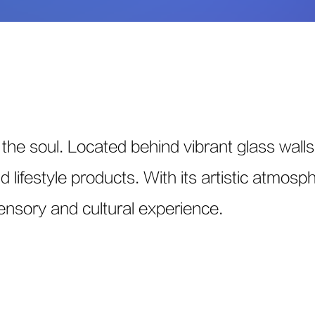
the soul. Located behind vibrant glass walls,
lifestyle products. With its artistic atmosphe
sensory and cultural experience.