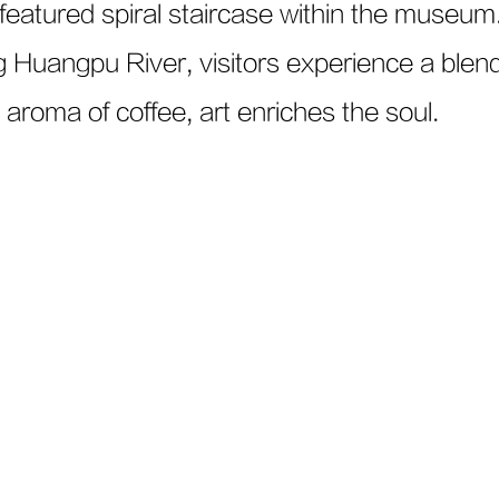
eatured spiral staircase within the museum
g Huangpu River, visitors experience a blend 
 aroma of coffee, art enriches the soul.