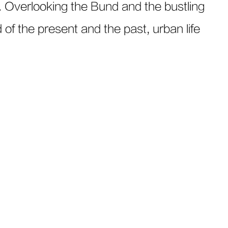
. Overlooking the Bund and the bustling
of the present and the past, urban life