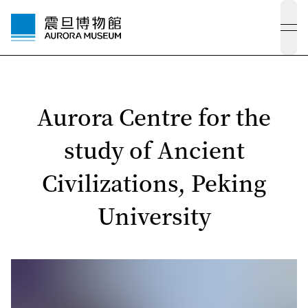
ope
Aurora Centre for the
study of Ancient
Civilizations, Peking
University