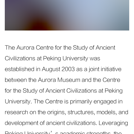
The Aurora Centre for the Study of Ancient
Civilizations at Peking University was
established in August 2003 as a joint initiative
between the Aurora Museum and the Centre
for the Study of Ancient Civilizations at Peking
University. The Centre is primarily engaged in
research on the origins, structures, models, and
development of ancient civilizations. Leveraging
Peking University’s academic strengths, the