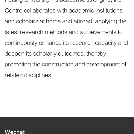
Centre collaborates with academic institutions
and scholars at home and abroad, applying the
latest research methods and achievements to
continuously enhance its research capacity and
deepen its scholarly outcomes, thereby
promoting the construction and development of
related disciplines.
Wechat