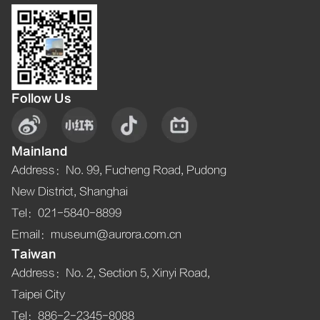
Follow Us
Mainland
Address
：
No. 99, Fucheng Road, Pudong
New District, Shanghai
Tel
：021-5840-8899
Email
：museum@aurora.com.cn
Taiwan
Address
：
No. 2, Section 5, Xinyi Road,
Taipei City
Tel
：886-2-2345-8088