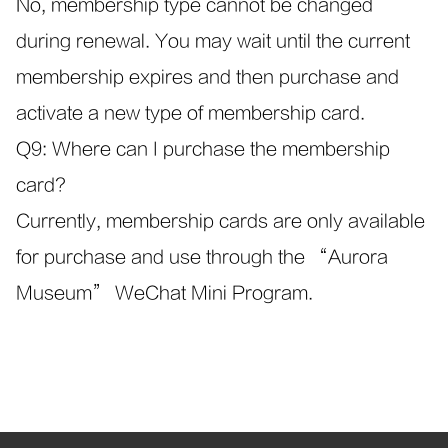
No, membership type cannot be changed
during renewal. You may wait until the current
membership expires and then purchase and
activate a new type of membership card.
Q9: Where can I purchase the membership
card?
Currently, membership cards are only available
for purchase and use through the “Aurora
Museum” WeChat Mini Program.