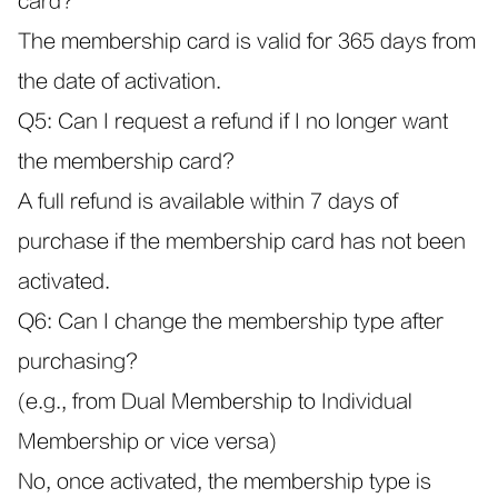
card?
The membership card is valid for 365 days from
the date of activation.
Q5: Can I request a refund if I no longer want
the membership card?
A full refund is available within 7 days of
purchase if the membership card has not been
activated.
Q6: Can I change the membership type after
purchasing?
(e.g., from Dual Membership to Individual
Membership or vice versa)
No, once activated, the membership type is