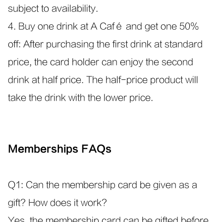
subject to availability.
4. Buy one drink at A Café and get one 50%
off: After purchasing the first drink at standard
price, the card holder can enjoy the second
drink at half price. The half-price product will
take the drink with the lower price.
Memberships FAQs
Q1: Can the membership card be given as a
gift? How does it work?
Yes, the membership card can be gifted before