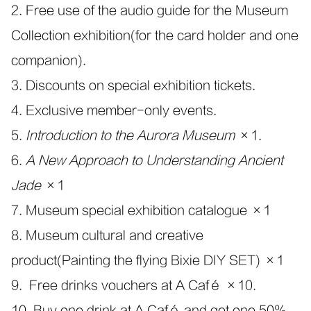
2. Free use of the audio guide for the Museum
Collection exhibition(for the card holder and one
companion).
3. Discounts on special exhibition tickets.
4. Exclusive member-only events.
5.
Introduction to the Aurora Museum
×1.
6.
A New Approach to Understanding Ancient
Jade
×1
7. Museum special exhibition catalogue ×1
8. Museum cultural and creative
product(Painting the flying Bixie DIY SET) ×1
9. Free drinks vouchers at A Café ×10.
10. Buy one drink at A Café and get one 50%