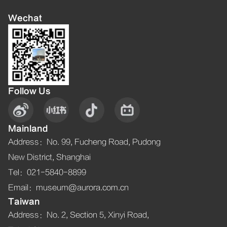
Wechat
Follow Us
Mainland
Address
：
No. 99, Fucheng Road, Pudong
New District, Shanghai
Tel
：021-5840-8899
Email
：museum@aurora.com.cn
Taiwan
Address
：
No. 2, Section 5, Xinyi Road,