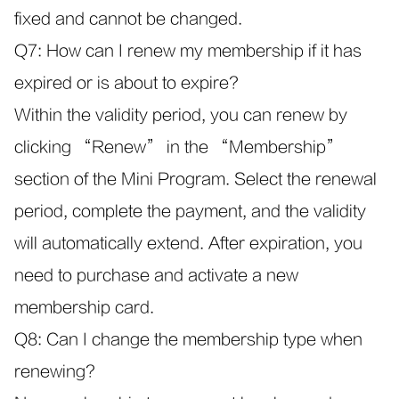
fixed and cannot be changed.
Q7: How can I renew my membership if it has
expired or is about to expire?
Within the validity period, you can renew by
clicking “Renew” in the “Membership”
section of the Mini Program. Select the renewal
period, complete the payment, and the validity
will automatically extend. After expiration, you
need to purchase and activate a new
membership card.
Q8: Can I change the membership type when
renewing?