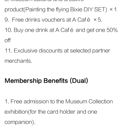
product(Painting the flying Bixie DIY SET) ×1
9. Free drinks vouchers at A Café ×5.
10. Buy one drink at A Café and get one 50%
off
11. Exclusive discounts at selected partner
merchants.
Membership Benefits (Dual)
1. Free admission to the Museum Collection
exhibition(for the card holder and one
companion).