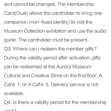
and cannot be changed. The Membership
Card(Dual) allows the cardholder to bring one
companion (non-fixed identity) to visit the
Museum Collection exhibition and use the audio
guide. The cardholder must be present.
Q3: Where can I redeem the member gifts?
During the validity period after activation, gifts
can be redeemed at the Aurora Museum
Cultural and Creative Store on the first floor, A
Café 1, or A Café 5. Delivery service is not
available.
Q4: Is there a validity period for the membership