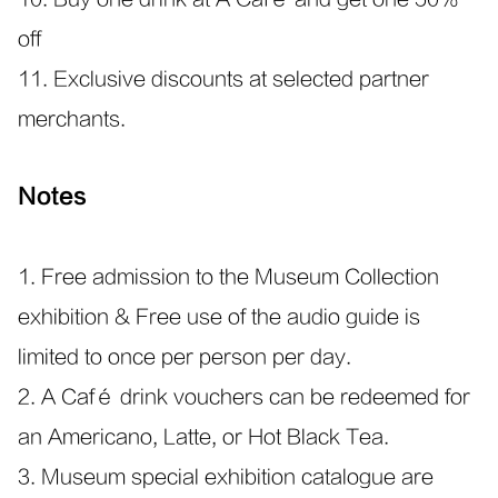
off
11. Exclusive discounts at selected partner
merchants.
Notes
1. Free admission to the Museum Collection
exhibition & Free use of the audio guide is
limited to once per person per day.
2. A Café drink vouchers can be redeemed for
an Americano, Latte, or Hot Black Tea.
3. Museum special exhibition catalogue are