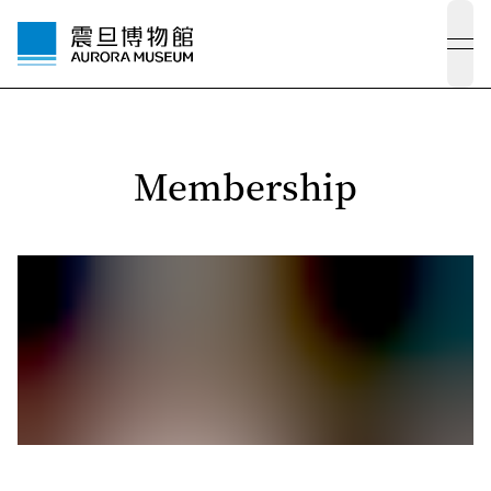
ope
Membership