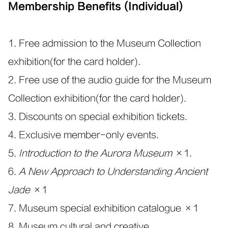
Membership Benefits (Individual)
1. Free admission to the Museum Collection
exhibition(for the card holder).
2. Free use of the audio guide for the Museum
Collection exhibition(for the card holder).
3. Discounts on special exhibition tickets.
4. Exclusive member-only events.
5.
Introduction to the Aurora Museum
×1.
6.
A New Approach to Understanding Ancient
Jade
×1
7. Museum special exhibition catalogue ×1
8. Museum cultural and creative