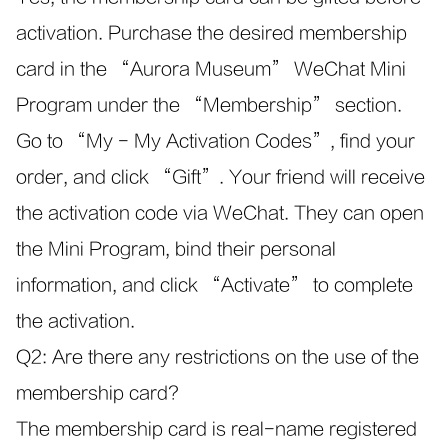
activation. Purchase the desired membership
card in the “Aurora Museum” WeChat Mini
Program under the “Membership” section.
Go to “My - My Activation Codes”, find your
order, and click “Gift”. Your friend will receive
the activation code via WeChat. They can open
the Mini Program, bind their personal
information, and click “Activate” to complete
the activation.
Q2: Are there any restrictions on the use of the
membership card?
The membership card is real-name registered